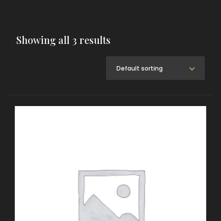
Showing all 3 results
Default sorting