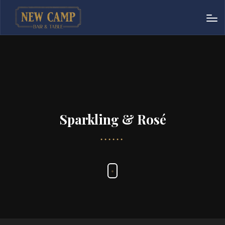
Sparkling & Rosé