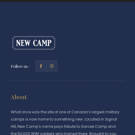
Follow us :
About
What once was the site of one of Canada’s largest military
camps is now home to something new. Located in Signal
Hill, New Camp’s name pays tribute to Sarcee Camp and
the 50,000 WWI soldiers who trained there. Brought to you