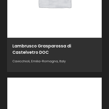
Lambrusco Grasparossa di
Castelvetro DOC
Cavicchioli, Emilia-Romagna, Italy