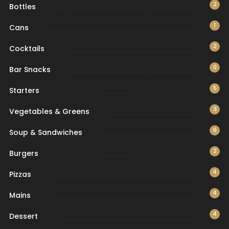
2
Bottles
1
Cans
2
Cocktails
0
Bar Snacks
5
Starters
3
Vegetables & Greens
6
Soup & Sandwiches
2
Burgers
4
Pizzas
4
Mains
4
Dessert