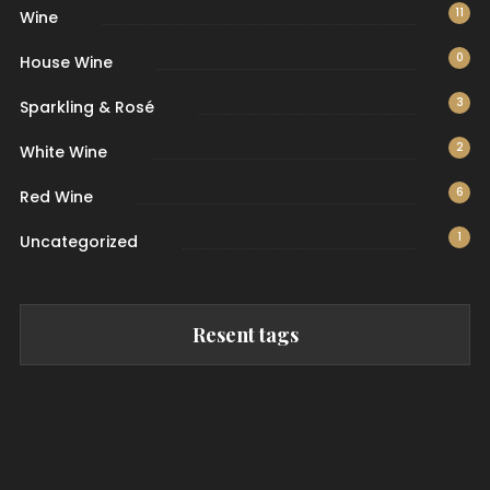
11
Wine
0
House Wine
3
Sparkling & Rosé
2
White Wine
6
Red Wine
1
Uncategorized
Resent tags