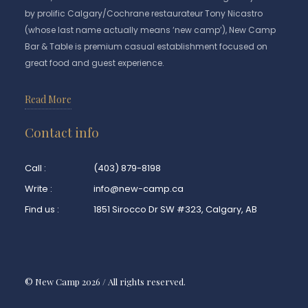
by prolific Calgary/Cochrane restaurateur Tony Nicastro
(whose last name actually means ‘new camp’), New Camp
Bar & Table is premium casual establishment focused on
great food and guest experience.
Read More
Contact info
Call :
(403) 879-8198
Write :
info@new-camp.ca
Find us :
1851 Sirocco Dr SW #323, Calgary, AB
© New Camp 2026 / All rights reserved.