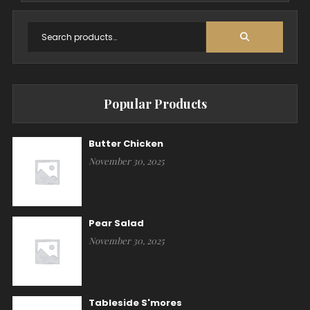
Popular Products
Butter Chicken
November 30, 2025
Pear Salad
November 30, 2025
Tableside S'mores