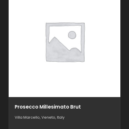
Prosecco Millesimato Brut
Villa Marcello, Veneto, Italy