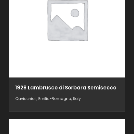
1928 Lambrusco di Sorbara Semisecco
Cavicchioli, Emilia-Romagna, Italy