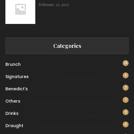
February 22, 2023
Categories
16
Brunch
6
Signatures
3
Benedict's
7
Others
9
Drinks
4
Draught