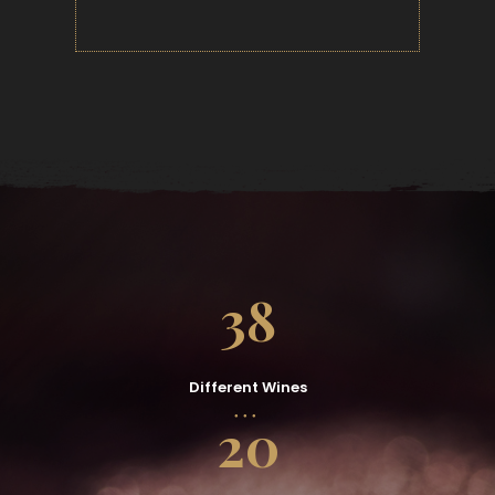
38
Different Wines
20