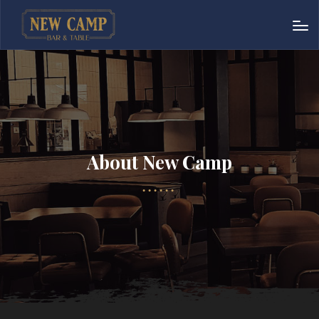
About New Camp