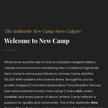
The Authentic New Camp Story Calgary
Welcome to New Camp
What once was the site of one of Canada’s largest military
camps is now home to something new. Located in Signal Hill,
New Camp’s name pays tribute to Sarcee Camp and the
50,000 WWI soldiers who trained there. Brought to you by
prolific Calgary/Cochrane restaurateur Tony Nicastro (whose
last name actually means ‘new camp’). Every
dish
, every
cocktail
, and every piece of decor at New Camp reflects a
passion for quality and community. This is the authentic
New