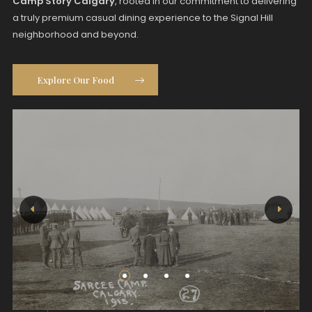
Camp Story Calgary
, rooted in our commitment to delivering
a truly premium casual dining experience to the Signal Hill
neighborhood and beyond.
Explore Our Food