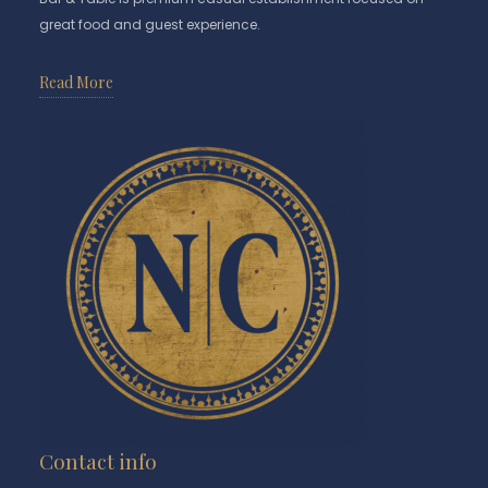
great food and guest experience.
Read More
Contact info