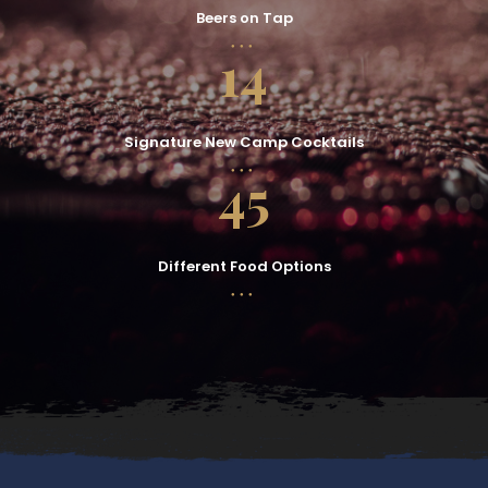
Beers on Tap
14
Signature New Camp Cocktails
45
Different Food Options