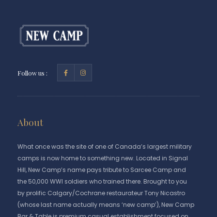
Follow us :
About
What once was the site of one of Canada’s largest military
camps is now home to something new. Located in Signal
Hill, New Camp’s name pays tribute to Sarcee Camp and
the 50,000 WWI soldiers who trained there. Brought to you
by prolific Calgary/Cochrane restaurateur Tony Nicastro
(whose last name actually means ‘new camp’), New Camp
Bar & Table is premium casual establishment focused on